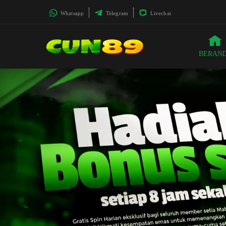
Whatsapp
Telegram
Livechat
BERAN