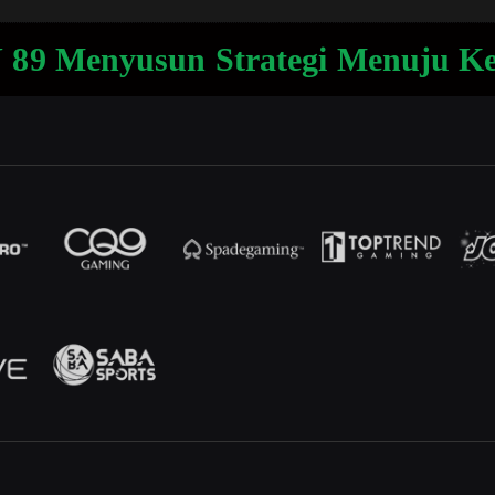
89 Menyusun Strategi Menuju Ke