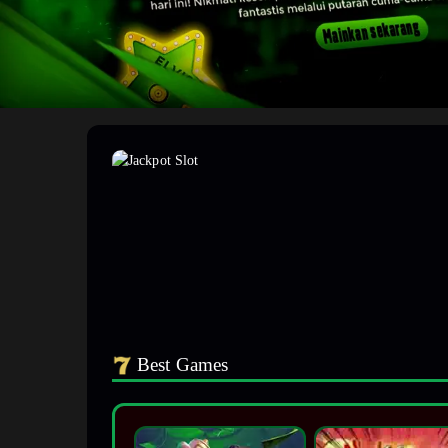
Best Games