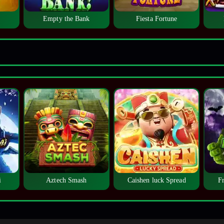
Empty the Bank
Fiesta Fortune
i
Aztech Smash
Caishen luck Spread
F