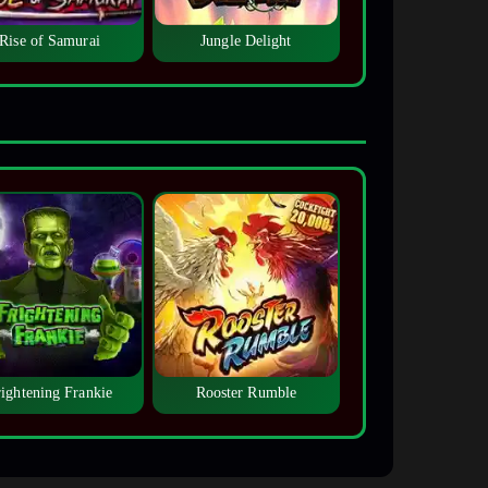
Rise of Samurai
Jungle Delight
rightening Frankie
Rooster Rumble