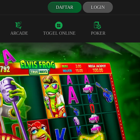
DAFTAR
LOGIN
ARCADE
TOGEL ONLINE
POKER