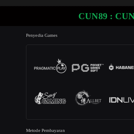
CUN89 : CUN 
Penyedia Games
Metode Pembayaran