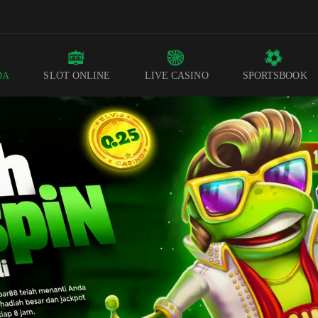
DA
SLOT ONLINE
LIVE CASINO
SPORTSBOOK