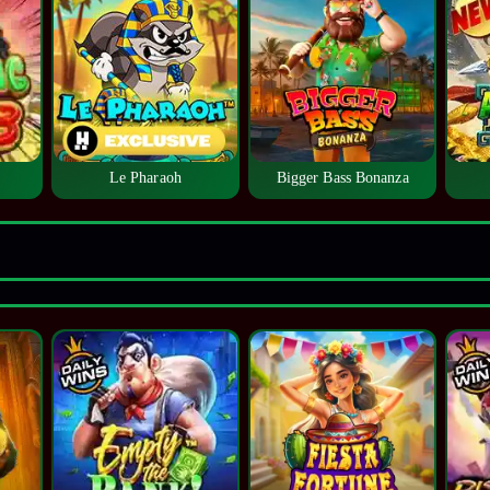
Le Pharaoh
Bigger Bass Bonanza