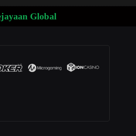
jayaan Global