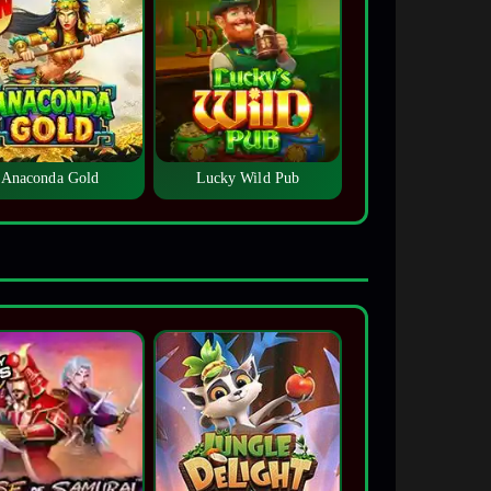
Anaconda Gold
Lucky Wild Pub