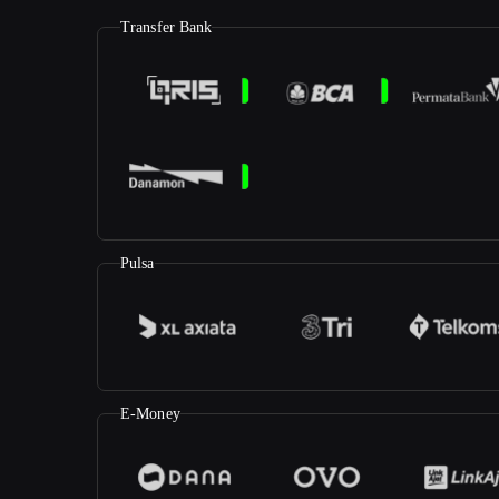
Transfer Bank
Pulsa
E-Money