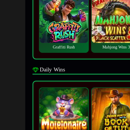
Graffiti Rush
Mahjong Wins 3
Daily Wins