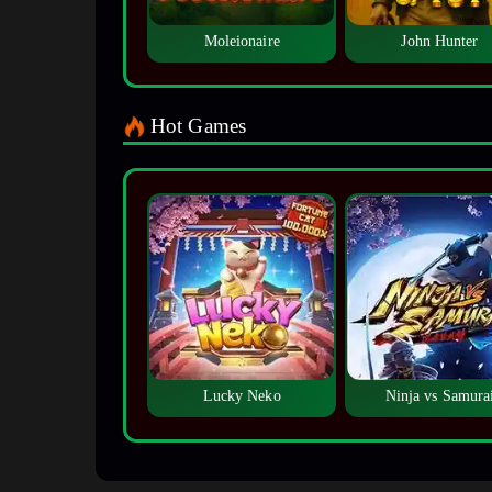
Moleionaire
John Hunter
Hot Games
Lucky Neko
Ninja vs Samura